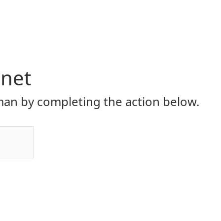
.net
an by completing the action below.