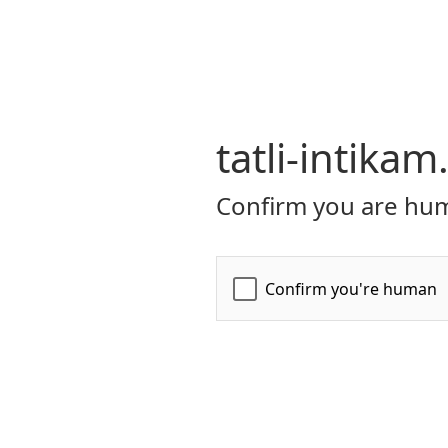
tatli-intikam
Confirm you are hum